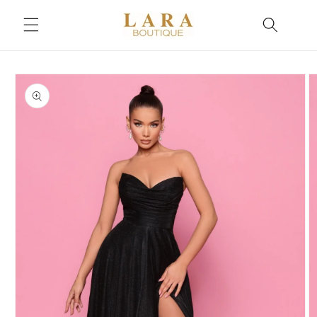
Skip to
content
Skip to
product
information