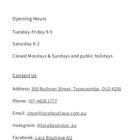
Opening Hours
Tuesday-Friday 9-5
Saturday 9-2
Closed Mondays & Sundays and public holidays
Contact Us
Address:
359 Ruthven Street, Toowoomba, QLD 4350
Phone:
(07) 4638 1777
Email:
shop@laraboutique.com.au
Instagram:
@laraboutique_au
Facebook:
Lara Boutique AU