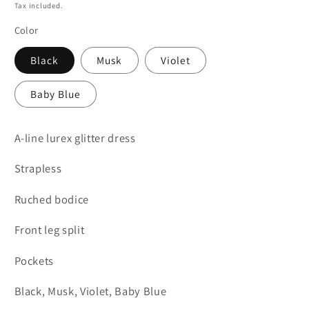
price
Tax included.
Color
Black
Musk
Violet
Baby Blue
A-line lurex glitter dress
Strapless
Ruched bodice
Front leg split
Pockets
Black, Musk, Violet, Baby Blue