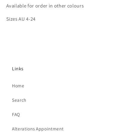
Available for order in other colours
Sizes AU 4-24
Links
Home
Search
FAQ
Alterations Appointment