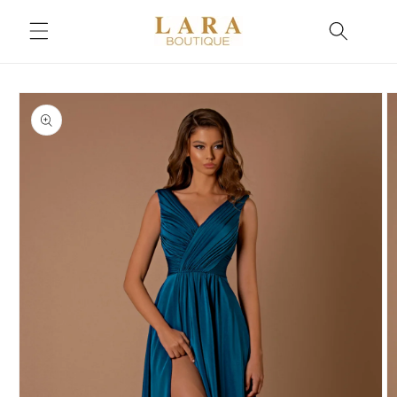
Skip to
content
Skip to
product
information