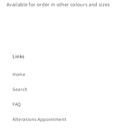
Available for order in other colours and sizes
Links
Home
Search
FAQ
Alterations Appointment