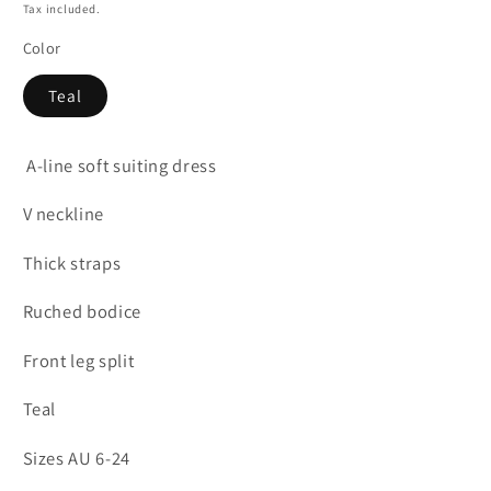
price
Tax included.
Color
Teal
A-line soft suiting dress
V neckline
Thick straps
Ruched bodice
Front leg split
Teal
Sizes AU 6-24