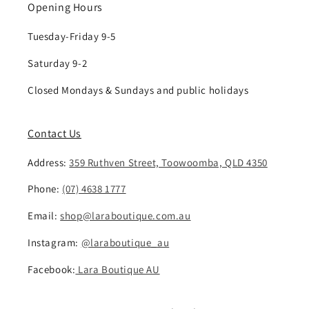
Opening Hours
Tuesday-Friday 9-5
Saturday 9-2
Closed Mondays & Sundays and public holidays
Contact Us
Address:
359 Ruthven Street, Toowoomba, QLD 4350
Phone:
(07) 4638 1777
Email:
shop@laraboutique.com.au
Instagram:
@laraboutique_au
Facebook:
Lara Boutique AU